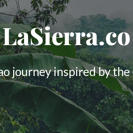
LaSierra.co
ao journey inspired by the 