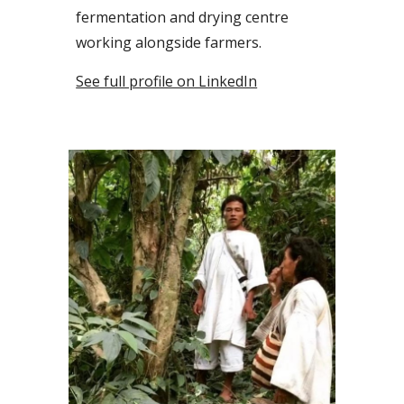
fermentation and drying
centre
working
alongside
farmers.
See full profile on LinkedIn