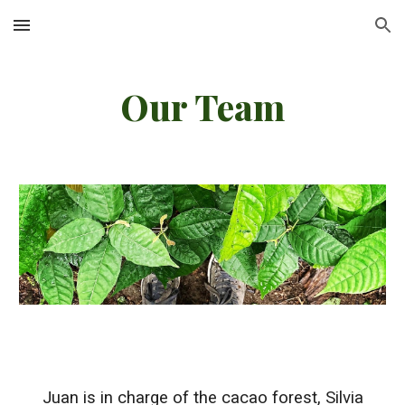
Skip to main content
Skip to navigation
Our Team
Juan is in charge of the cacao forest, Silvia