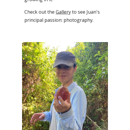
Check out the
Gallery
to see Juan's
principal
passion
: photography.