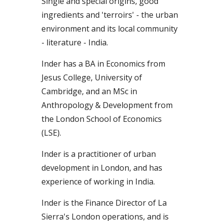
Single and special origins, good
ingredients and 'terroirs' - the urban
environment and its local community
- literature - India.
Inder
has a BA in
Economi
cs
from
Jesus College,
University
of
Cam
bridge,
and an MSc in
Anthropology
&
Development from
the
London School of Economics
(LSE).
Inder is a practitioner of urban
development in London, and has
experience of working in India.
Inder is the Finance Director of La
Sierra's London ope
ra
tions,
a
nd is