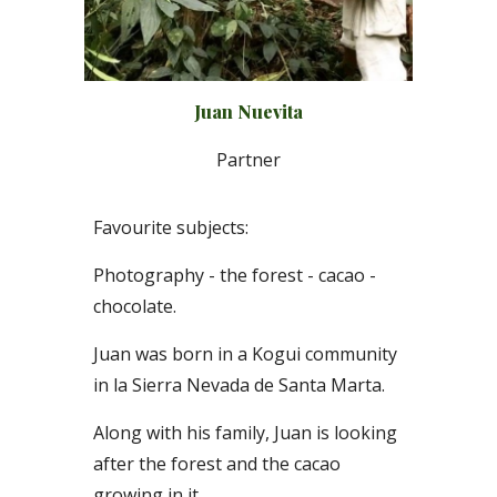
Juan Nuevita
P
artner
Favourite subjects:
Photography - the forest - cacao -
chocolate.
Juan was born in a Kogui community
in la Sierra Nevada de Santa Marta
.
Along with his family, Juan is looking
after the forest and the cacao
growing in it.