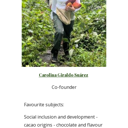
Carolina Giraldo Suárez
C
o-founder
Favourite subjects:
S
ocial inclusion
and
development
-
cacao origins - chocolate and flavour