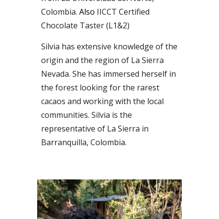
Colombia.
Also
IICCT Certified
Chocolate Taster
(L1&2)
Silvia has extensive knowledge of the
origin and the region of
La
Sierra
Nevada
. S
he has immersed herself in
the forest looking for the rarest
cacaos and working with the local
communities. Silvia is the
representative of La Sierra in
Barranquilla, Colombia.