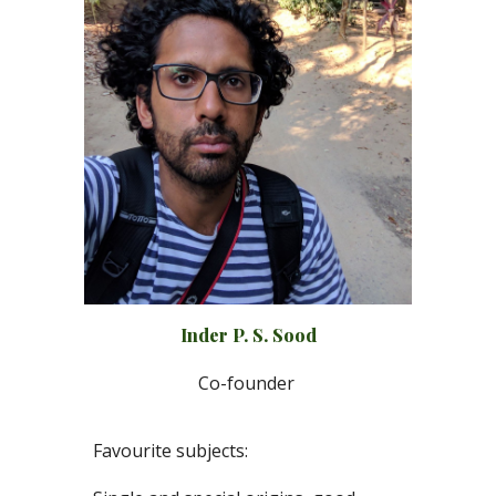
Inder P
.
S
.
Sood
Co-
f
ounder
Favourite subjects: