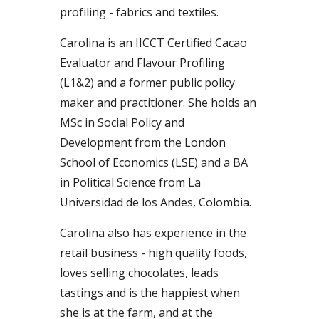
profiling - fabrics and textiles.
Carolina
is an
IICCT Certified Cacao
Evaluator and Flavour Profiling
(L1&2)
and a former
public policy
maker and practitioner
. She holds an
MSc in Social Policy and
Development from the London
School of Economics (LSE) and a BA
in P
olitical Science from La
Universidad de los Andes, Colombia
.
Carolina also has experience in the
retail business - high quality foods,
loves selling chocolates, lead
s
tastings and is the happiest when
she is at the farm, and at the