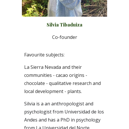
Silvia Tibaduiza
Co-
f
ounder
Favourite subjects:
La Sierra Nevada and their
communities -
c
acao origins -
chocolate - qualitative research and
local development - plants.
Silvia is a an anthropologist and
psychologist from Universidad de los
Andes and has a PhD in psychology
from La Universidad del Norte,