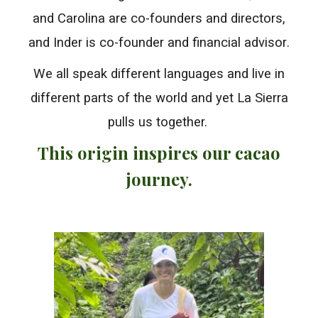
and Carolina are co-founders and directors,
and Inder is co-founder and
financial advisor
.
We all speak different languages
and
live in
different parts of the world and
yet La Sierra
pulls us together.
This origin inspires our cacao
journey.